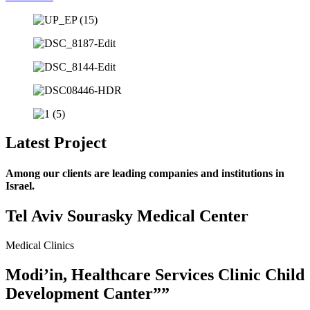
Latest Project
Among our clients are leading companies and institutions in
Israel.
Tel Aviv Sourasky Medical Center
Medical Clinics
Modi’in, Healthcare Services Clinic Child
Development Canter””