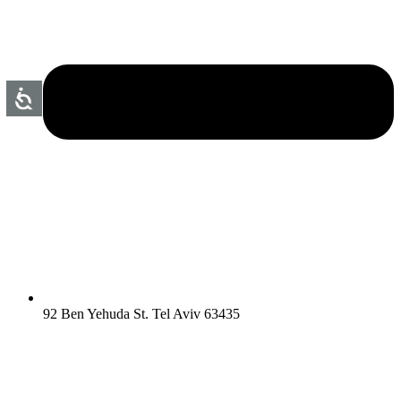
92 Ben Yehuda St. Tel Aviv 63435