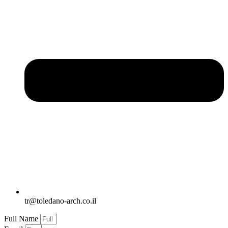
tr@toledano-arch.co.il
Full Name