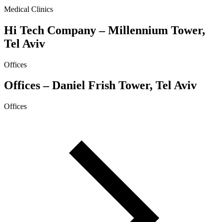
Medical Clinics
Hi Tech Company – Millennium Tower,
Tel Aviv
Offices
Offices – Daniel Frish Tower, Tel Aviv
Offices