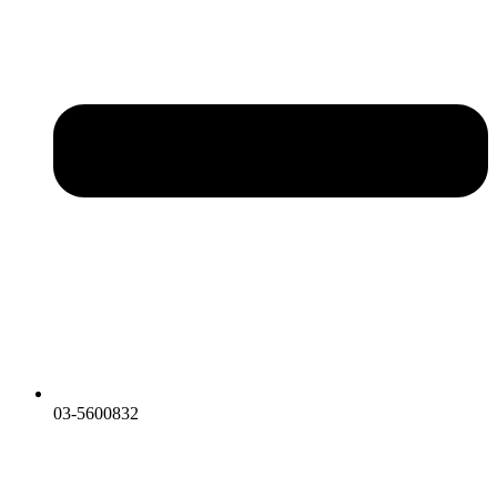
03-5600832