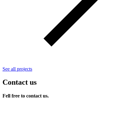
See all projects
Contact us
Fell free to contact us.