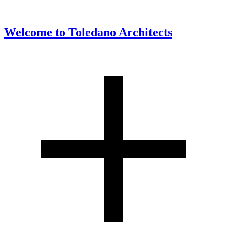
Welcome to
Toledano Architects