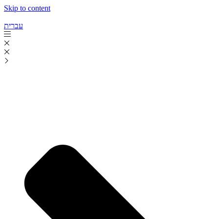
Skip to content
עברית