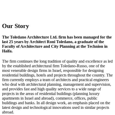
Our Story
The Toledano Architecture Ltd. firm has been managed for the
last 25 years by Architect Roni Toledano, a graduate of the
Faculty of Architecture and City Planning at the Technion in
Haifa.
The firm continues the long tradition of quality and excellence as led
by the established architectural firm Toledano-Russo, one of the
most venerable design firms in Israel, responsible for designing
residential buildings, hotels and projects throughout the country. The
firm currently employs a team of architects and practical engineers
who deal with architectural planning, management and supervision,
and provides fast and high quality services to a wide range of
projects in the areas of residential buildings (planning luxury
apartments in Israel and abroad), commerce, offices, public
buildings and banks. In all design work, an emphasis placed on the
latest design and technological innovations used in similar projects
abroad.