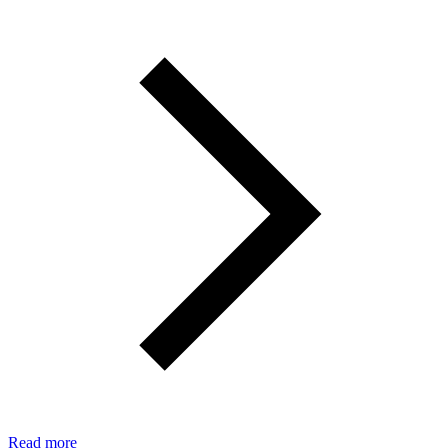
Read more