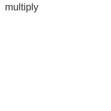
multiply
עברית
Contact us
Fell free to contact us.
92 Ben Yehuda St. Tel Aviv 63435