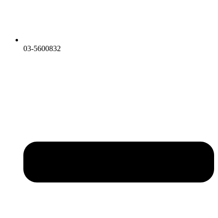
03-5600832