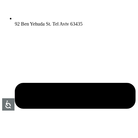
92 Ben Yehuda St. Tel Aviv 63435