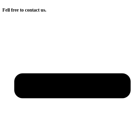
Fell free to contact us.