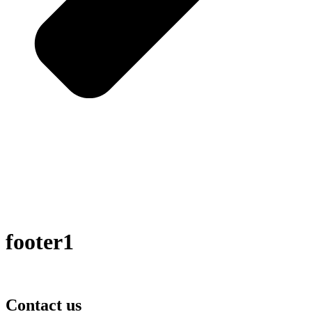
footer1
Contact us