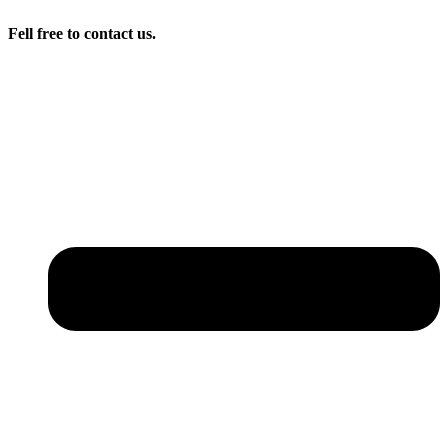
Fell free to contact us.