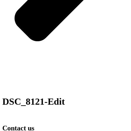
DSC_8121-Edit
Contact us