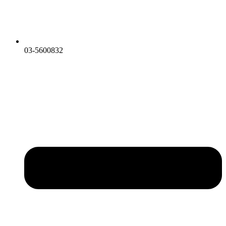
03-5600832