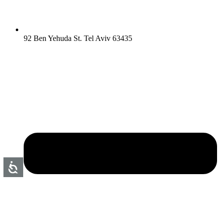
92 Ben Yehuda St. Tel Aviv 63435