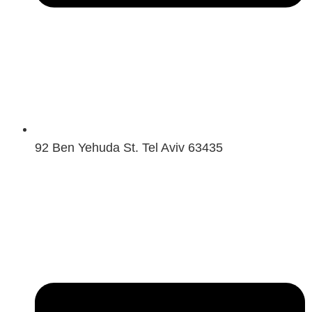
92 Ben Yehuda St. Tel Aviv 63435