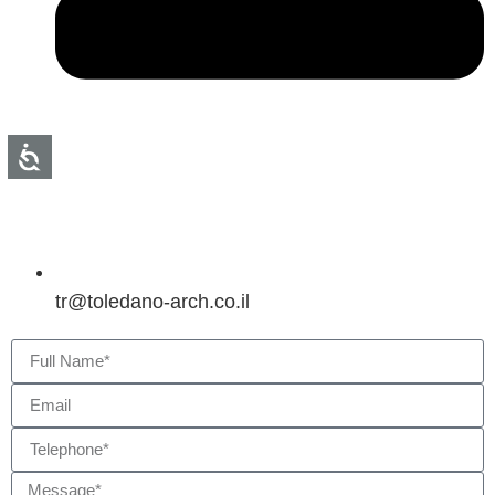
tr@toledano-arch.co.il