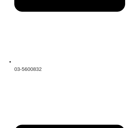
03-5600832