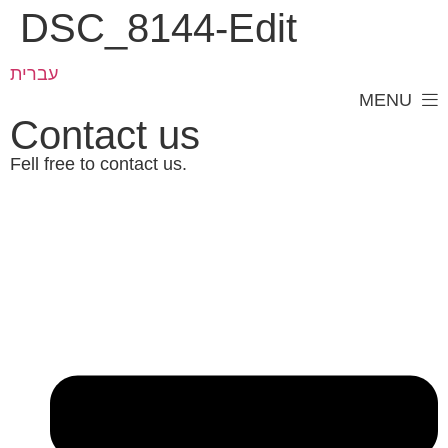
DSC_8144-Edit
עברית
MENU
Contact us
Fell free to contact us.