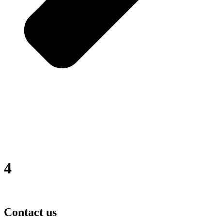
4
Contact us