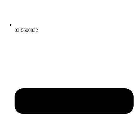
03-5600832