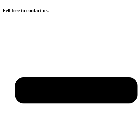
Fell free to contact us.