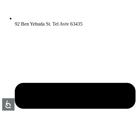
92 Ben Yehuda St. Tel Aviv 63435