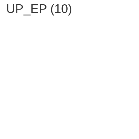
UP_EP (10)
עברית
Contact us
Fell free to contact us.
92 Ben Yehuda St. Tel Aviv 63435