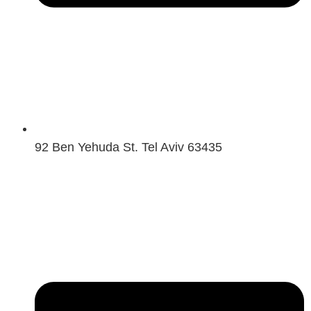
92 Ben Yehuda St. Tel Aviv 63435