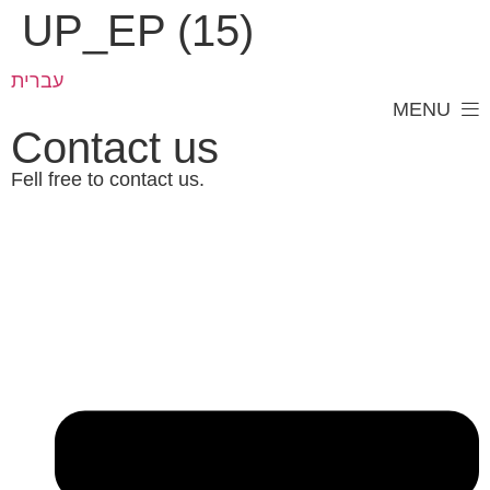
UP_EP (15)
עברית
MENU
Contact us
Fell free to contact us.