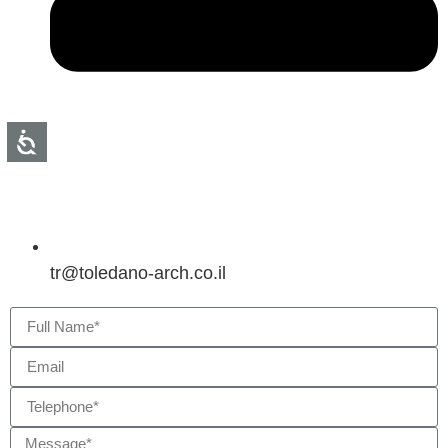
tr@toledano-arch.co.il