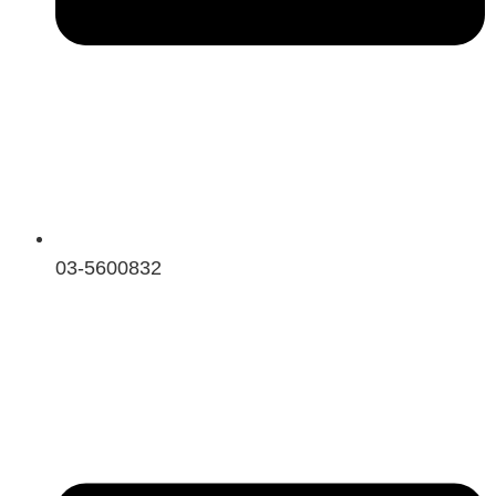
03-5600832