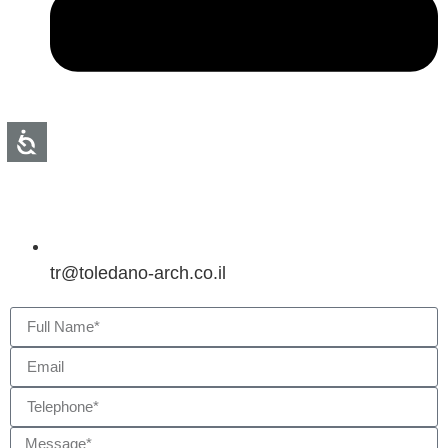
tr@toledano-arch.co.il