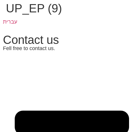
UP_EP (9)
עברית
Contact us
Fell free to contact us.