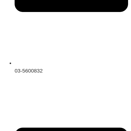
03-5600832