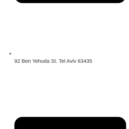
92 Ben Yehuda St. Tel Aviv 63435