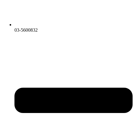
03-5600832