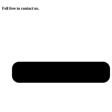
Fell free to contact us.