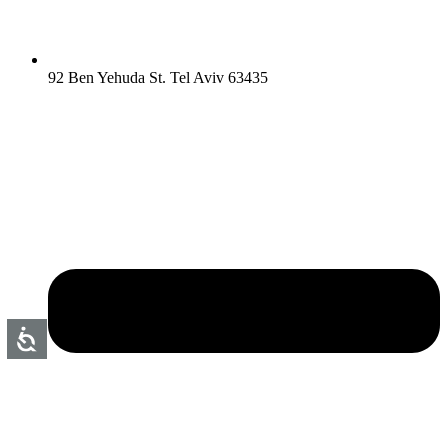
92 Ben Yehuda St. Tel Aviv 63435