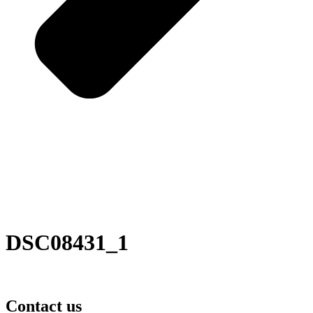
DSC08431_1
Contact us