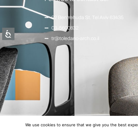
92 Ben Yehuda St. Tel Aviv 63435
03-5600832
tr@toledano-arch.co.il
We use cookies to ensure that we give you the best experi