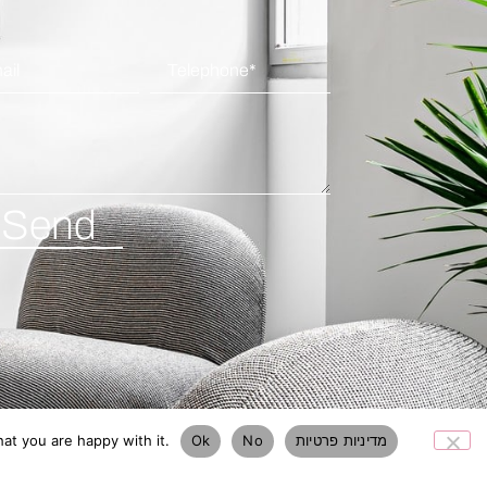
Send
at you are happy with it.
Ok
No
מדיניות פרטיות