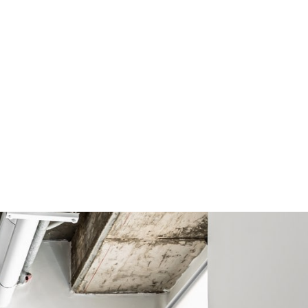
עברית
MENU