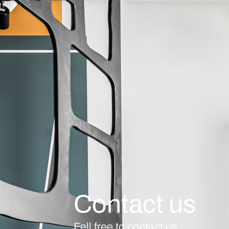
Contact us
Fell free to contact us.