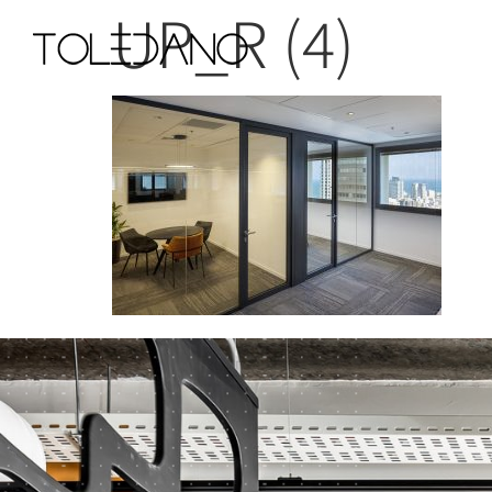
UP_R (4)