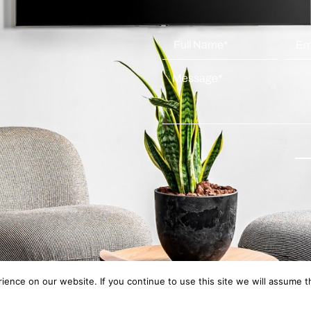
ence on our website. If you continue to use this site we will assume th