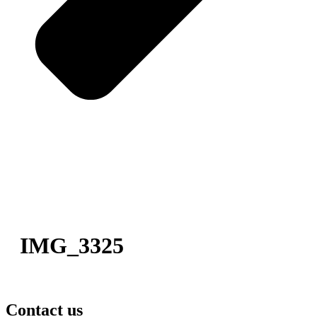
IMG_3325
Contact us