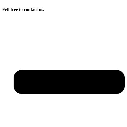
Fell free to contact us.