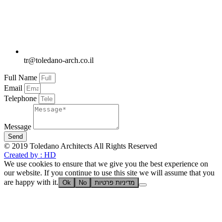
tr@toledano-arch.co.il
Full Name
Email
Telephone
Message
Send
© 2019 Toledano Architects All Rights Reserved
Created by : HD
We use cookies to ensure that we give you the best experience on
our website. If you continue to use this site we will assume that you
are happy with it.
Ok
No
מדיניות פרטיות