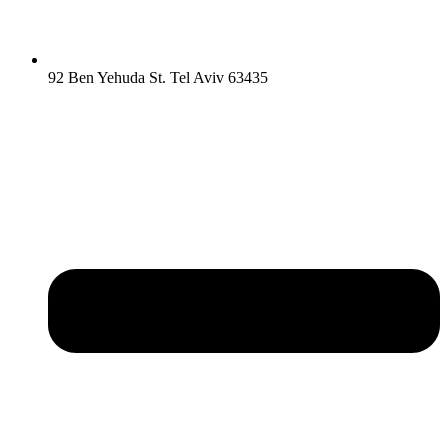
92 Ben Yehuda St. Tel Aviv 63435