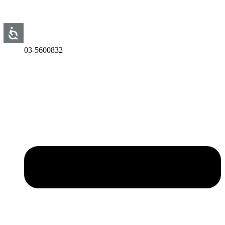
03-5600832