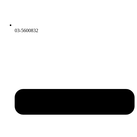
03-5600832