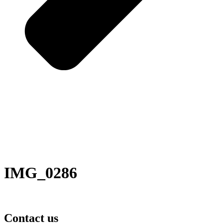
IMG_0286
Contact us