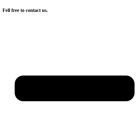
Fell free to contact us.