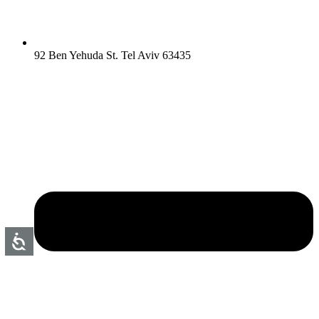
92 Ben Yehuda St. Tel Aviv 63435