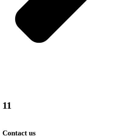
11
Contact us