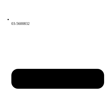
03-5600832