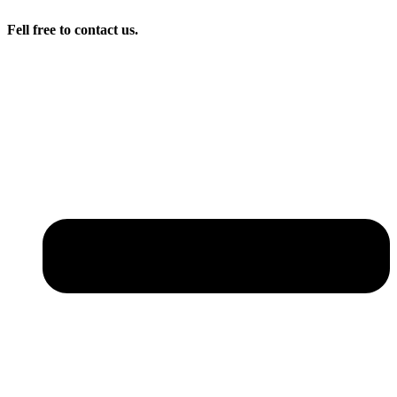
Fell free to contact us.