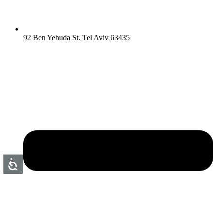
92 Ben Yehuda St. Tel Aviv 63435