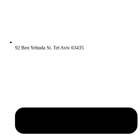
92 Ben Yehuda St. Tel Aviv 63435