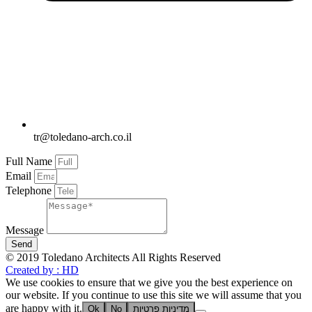
tr@toledano-arch.co.il
Full Name
Email
Telephone
Message
Send
© 2019 Toledano Architects All Rights Reserved
Created by : HD
We use cookies to ensure that we give you the best experience on
our website. If you continue to use this site we will assume that you
are happy with it.
Ok
No
מדיניות פרטיות