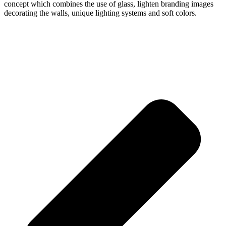
concept which combines the use of glass, lighten branding images
decorating the walls, unique lighting systems and soft colors.