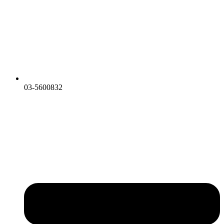
03-5600832