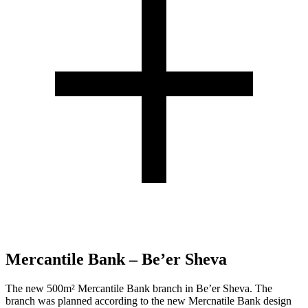
Mercantile Bank – Be’er Sheva
The new 500m² Mercantile Bank branch in Be’er Sheva. The
branch was planned according to the new Mercnatile Bank design