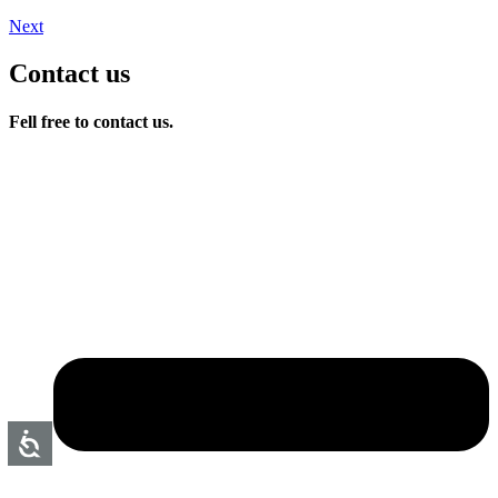
Next
Contact us
Fell free to contact us.