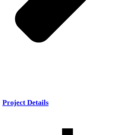
Project
Details