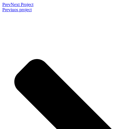
Prev
Next Project
Previuos project