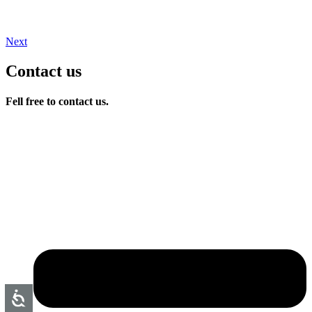
Next
Contact us
Fell free to contact us.