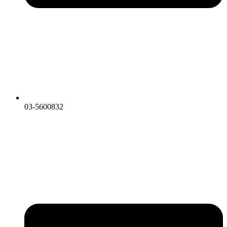
03-5600832