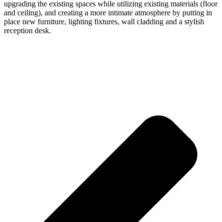
upgrading the existing spaces while utilizing existing materials (floor
and ceiling), and creating a more intimate atmosphere by putting in
place new furniture, lighting fixtures, wall cladding and a stylish
reception desk.