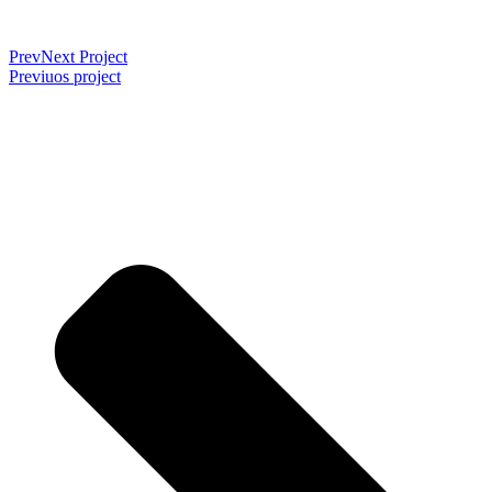
Prev
Next Project
Previuos project