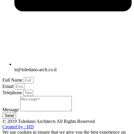
tr@toledano-arch.co.il
Full Name
Email
Telephone
Message
Send
© 2019 Toledano Architects All Rights Reserved
Created by : HD
We use cookies to ensure that we give you the best experience on