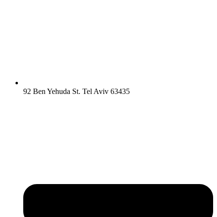
92 Ben Yehuda St. Tel Aviv 63435