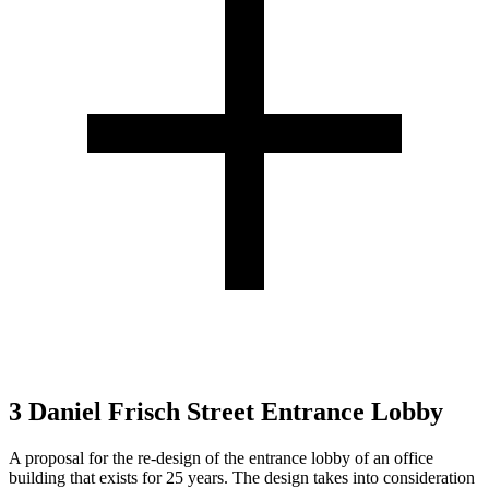
3 Daniel Frisch Street Entrance Lobby
A proposal for the re-design of the entrance lobby of an office
building that exists for 25 years. The design takes into consideration