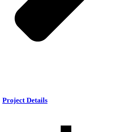
Project
Details