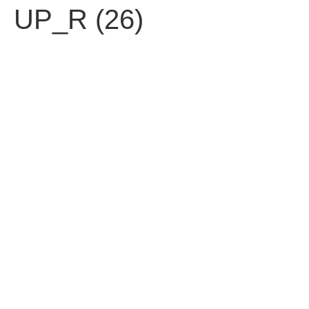
UP_R (26)
עברית
Contact us
Fell free to contact us.
92 Ben Yehuda St. Tel Aviv 63435