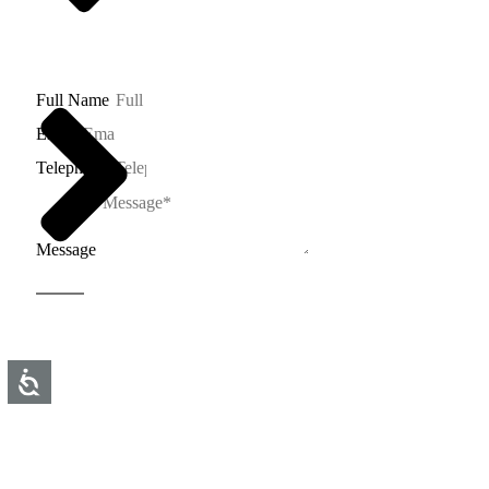
03-5600832
tr@toledano-arch.co.il
Full Name
Email
Telephone
Message
Send