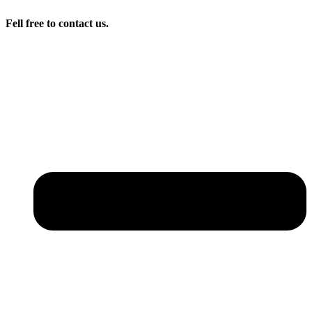
Fell free to contact us.