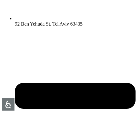
92 Ben Yehuda St. Tel Aviv 63435