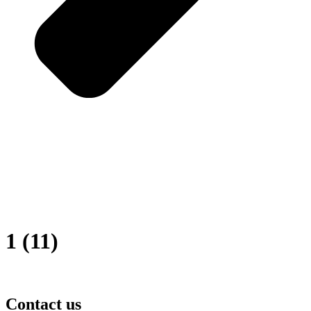
1 (11)
Contact us