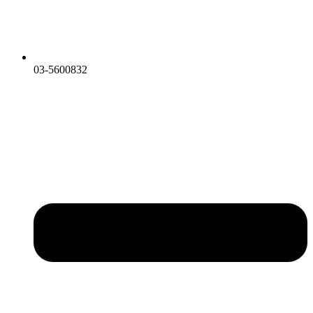
03-5600832