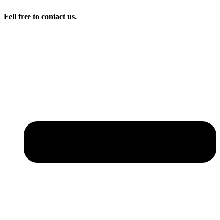
Fell free to contact us.