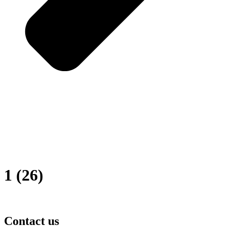
1 (26)
Contact us