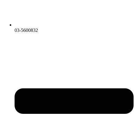
03-5600832