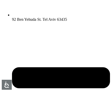
92 Ben Yehuda St. Tel Aviv 63435