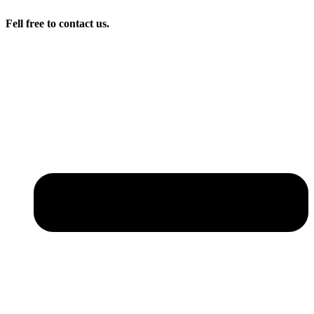
Fell free to contact us.