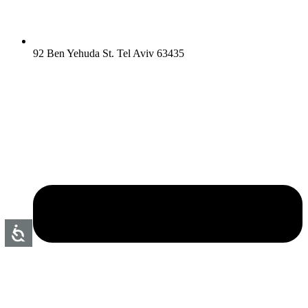
92 Ben Yehuda St. Tel Aviv 63435