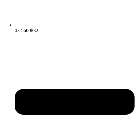
03-5600832