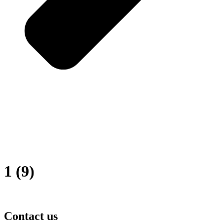
1 (9)
Contact us