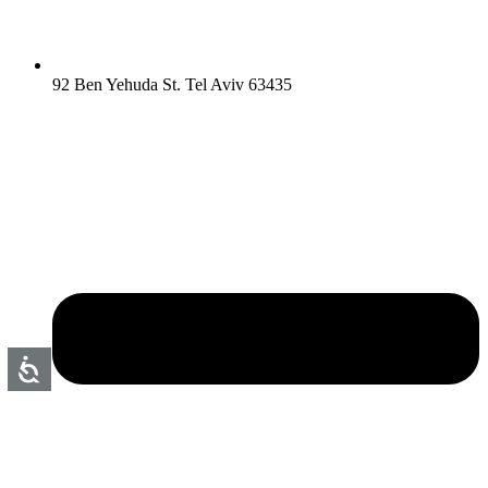
92 Ben Yehuda St. Tel Aviv 63435