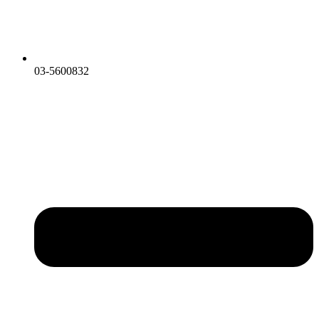
03-5600832