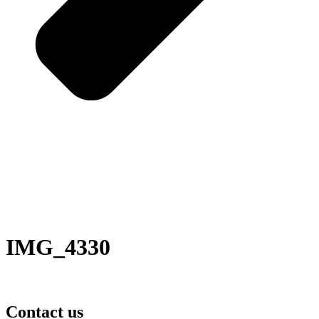
IMG_4330
Contact us