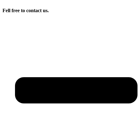
Fell free to contact us.