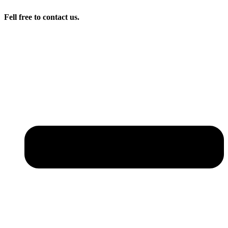
Fell free to contact us.