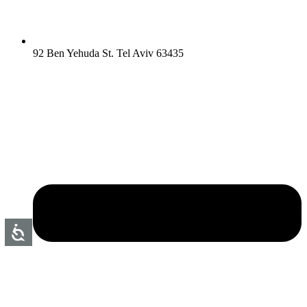
92 Ben Yehuda St. Tel Aviv 63435