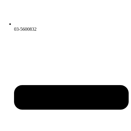
03-5600832