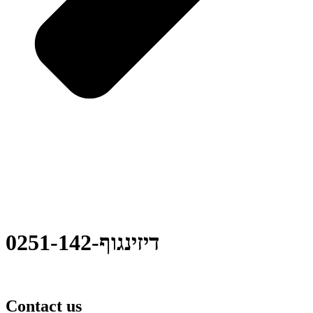
0251-דיזינגוף-142
Contact us