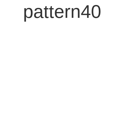
pattern40
ENG