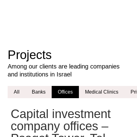
Our
Projects
Projects
Among our clients are leading companies
and institutions in Israel
All
Banks
Offices
Medical Clinics
Pr
Capital investment
company offices –