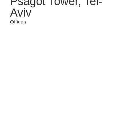
Psagot Tower, Tel-
Aviv
Offices
Insurance company
offices – Petach
Tikva
Offices
Offices – Daniel
Frish Tower, Tel Aviv
Offices