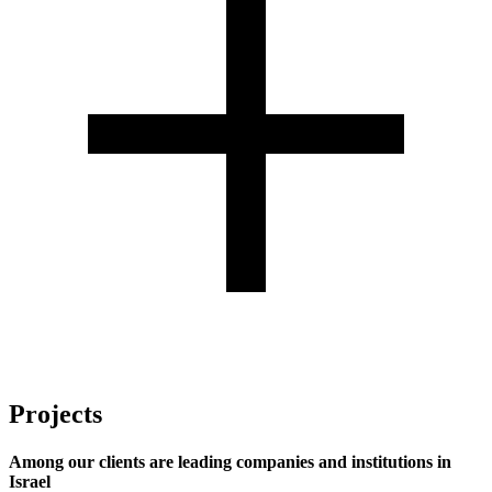
Projects
Among our clients are leading companies and institutions in
Israel