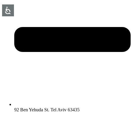
92 Ben Yehuda St. Tel Aviv 63435