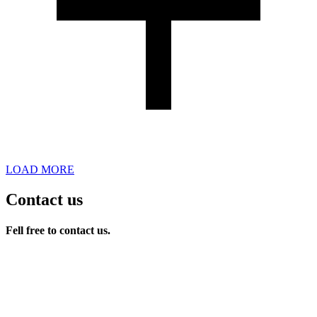
LOAD MORE
Contact us
Fell free to contact us.