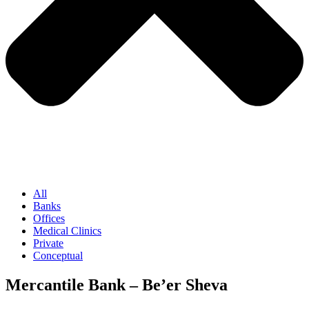
All
Banks
Offices
Medical Clinics
Private
Conceptual
Mercantile Bank – Be’er Sheva