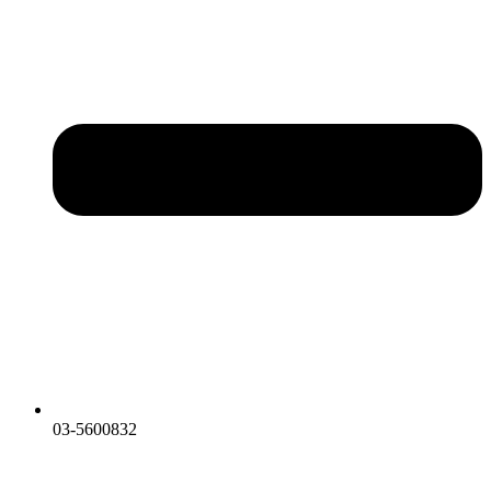
03-5600832