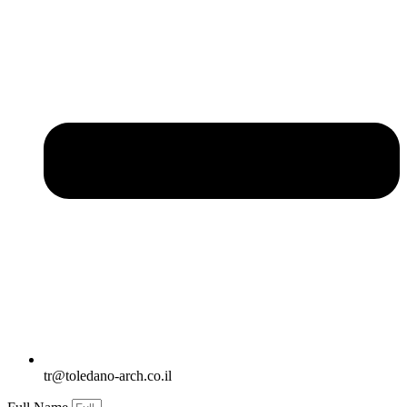
tr@toledano-arch.co.il