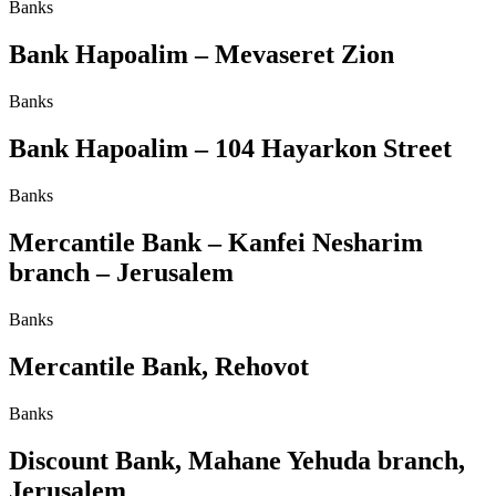
Banks
Bank Hapoalim – Mevaseret Zion
Banks
Bank Hapoalim – 104 Hayarkon Street
Banks
Mercantile Bank – Kanfei Nesharim
branch – Jerusalem
Banks
Mercantile Bank, Rehovot
Banks
Discount Bank, Mahane Yehuda branch,
Jerusalem