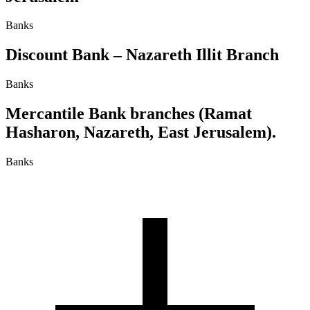
Banks
Discount Bank – Nazareth Illit Branch
Banks
Mercantile Bank branches (Ramat
Hasharon, Nazareth, East Jerusalem).
Banks