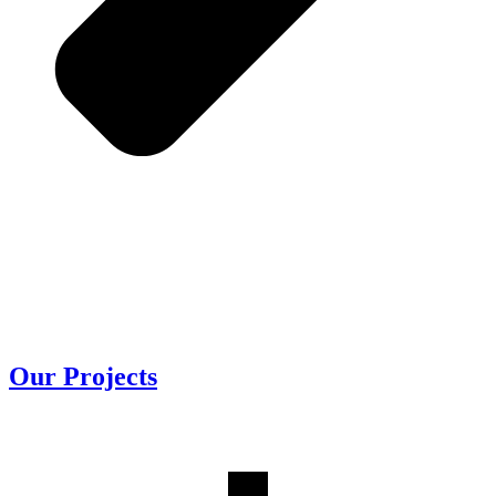
Our
Projects